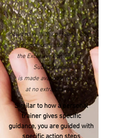
Included with the personal one-
to-one consultations,
the Exclusive Content for
Subscribers
is made available to you
at no extra charge.
Similar to how a personal
trainer gives specific
guidance, you are guided with
specific action steps