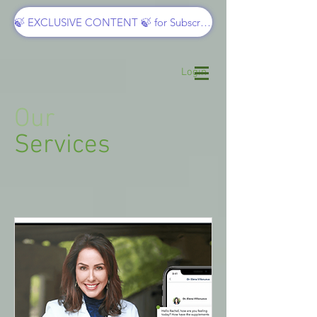
🍃 EXCLUSIVE CONTENT 🍃 for Subscribers
Login
Our
Services