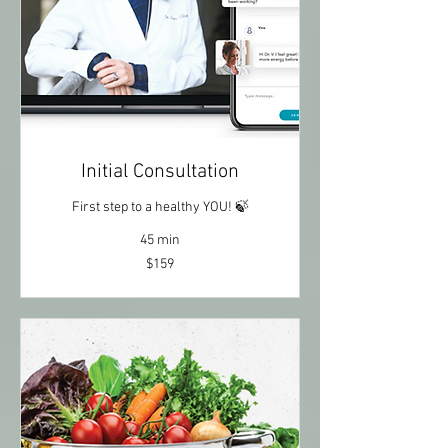
Initial Consultation
First step to a healthy YOU! 🍃
45 min
$159
$159