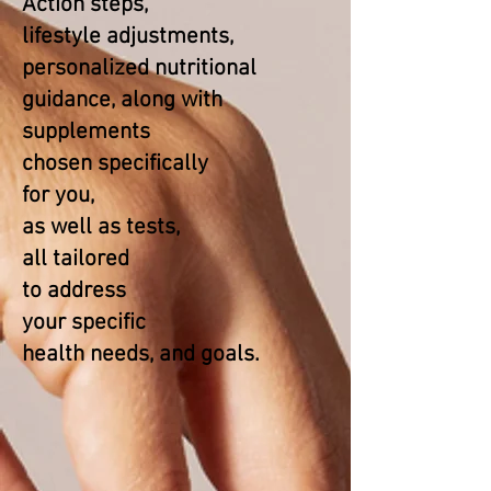
Action steps,
lifestyle adjustments,
personalized nutritional
guidance, along with
supplements
chosen specifically
for you,
as well as tests,
all tailored
to address
your specific
health needs, and goals.