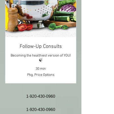
Follow-Up Consults
Becoming the healthiest version of YOU!
🍃
30 min
Pkg.
Pkg. Price Options
Price
Options
1-920-430-0960
1-920-430-0960