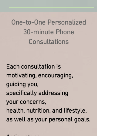
One-to-One Personalized
30-minute Phone
Consultations
Each consultation is
motivating, encouraging,
guiding you,
specifically
addressing
your concerns,
health, nutrition, and lifestyle,
as well as your personal goals.​