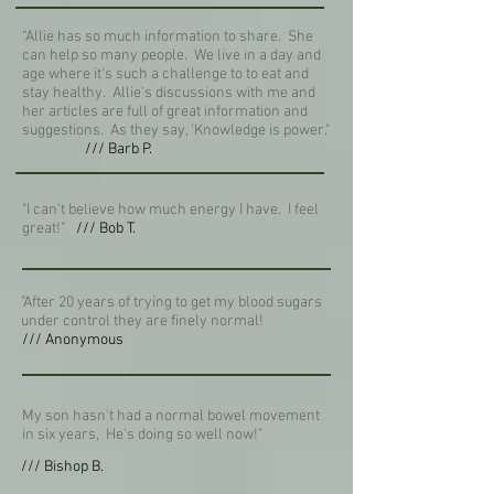
“Allie has so much information to share. She
can help so many people. We live in a day and
age where it's such a challenge to to eat and
stay healthy. Allie's discussions with me and
her articles are full of great information and
suggestions. As they say, 'Knowledge is power."
/// Barb P.
"I can't believe how much energy I have. I feel
great!"
/// Bob T.
"After 20 years of trying to get my blood sugars
under control they are finely normal!
/// Anonymous
My son hasn't had a normal bowel movement
in six years, He's doing so well now!"
/// Bishop B.