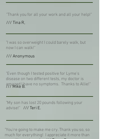
"Thank you for all your work and all your help!"
/// Tina R,
"I was so overweight I could barely walk, but
now I can walk!"
/// Anonymous
"Even though I tested positive for Lyme's
disease on two different tests, my doctor is
amazed I have no symptoms. Thanks to Allie!"
/// Mike B.
"My son has lost 20 pounds following your
advise!"
/// Teri E.
"You're going to make me cry. Thank you so, so
much for everything! I appreciate it more than