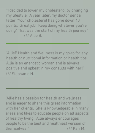
“I decided to lower my cholesterol by changing
my lifestyle. A year later, my doctor sent a
letter, 'Your cholesterol has gone down 40
points, Great job! Keep doing whatever you're
doing.' That was the start of my health journey."
/// Allie B.
“AllieB Health and Wellness is my go-to for any
health or nutritional information or health tips.
Allie is an energetic woman and is always
positive and upbeat in my consults with her!"
/// Stephanie N.
“Allie has a passion for health and wellness
and is eager to share this great information
with her clients. She is knowledgeable in many
areas and likes to educate people on all aspects
of healthy living. Allie always encourages
people to be the best and healthiest version of
themselves!"
/// Kari M.