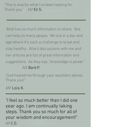
"This is exactly what I've been looking for.
Thank you."
/// Eli S.
“Allie has so much information to share. She
can help so many people. We live in a day and
age where it's such a challenge to to eat and
stay healthy. Allie's discussions with me and
her articles are full of great information and
suggestions. As they say, 'Knowledge is power."
/// Barb P.
"God healed me through your excellent advise.
Thank you!"
/// Lois K.
"I feel so much better than I did one
year ago. I am continually taking
steps. Thank you so much for all of
your wisdom and encouragement!"
C.O.
///