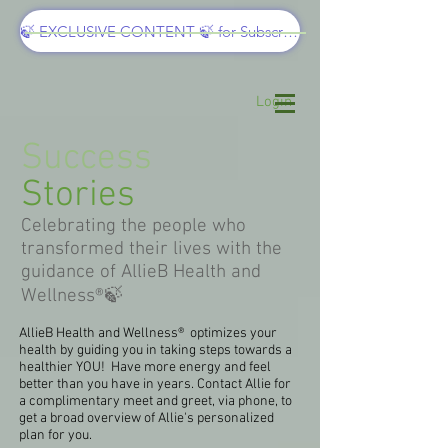
🍃 EXCLUSIVE CONTENT 🍃 for Subscribers
Login
Success
Stories
Celebrating the people who
transformed their lives with the
guidance of AllieB Health and
Wellness®🍃
AllieB Health and Wellness® optimizes your
health by guiding you in taking steps towards a
healthier YOU! Have more energy and feel
better than you have in years. Contact Allie for
a complimentary meet and greet, via phone, to
get a broad overview of Allie's personalized
plan for you.