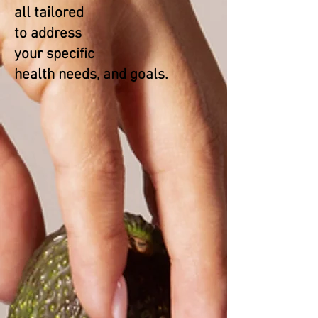
all tailored
to address
your specific
health needs, and goals.