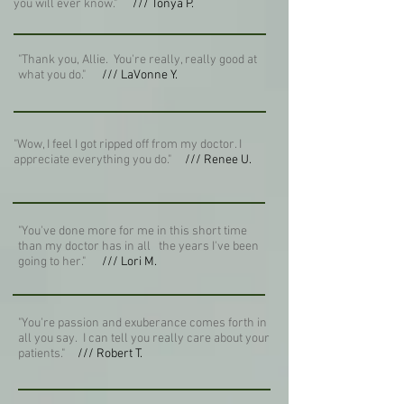
you will ever know."
/// Tonya P.
"Thank you, Allie. You're really, really good at
what you do."
/// LaVonne Y.
"Wow, I feel I got ripped off from my doctor. I
appreciate everything you do."
/// Renee U.
"You've done more for me in this short time
than my doctor has in all the years I've been
going to her."
/// Lori M.
"You're passion and exuberance comes forth in
all you say. I can tell you really care about your
patients."
/// Robert T.