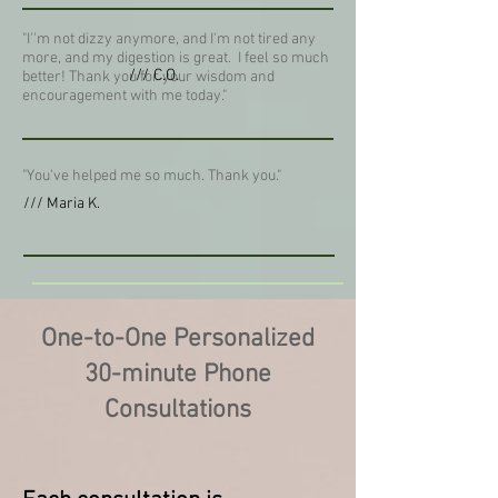
"I''m not dizzy anymore, and I'm not tired any
more, and my digestion is great. I feel so much
/// C.O.
better! Thank you for your wisdom and
encouragement with me today."
"You've helped me so much. Thank you."
/// Maria K.
One-to-One Personalized
30-minute Phone
Consultations