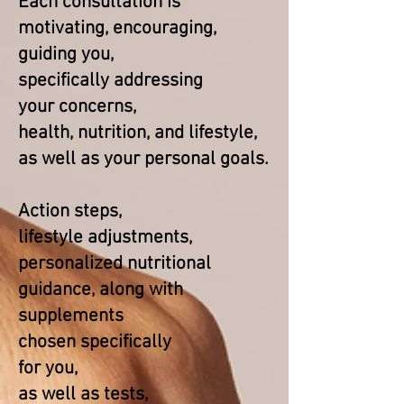
Each consultation is
motivating, encouraging,
guiding you,
specifically
addressing
your concerns,
health, nutrition, and lifestyle,
as well as your personal goals.​
Action steps,
lifestyle adjustments,
personalized nutritional
guidance, along with
supplements
chosen specifically
for you,
as well as tests,