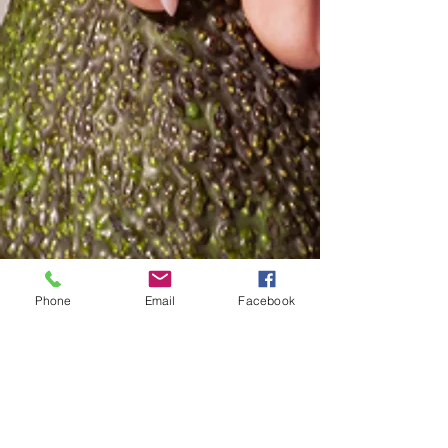
Phone
Email
Facebook
Included with the personal one-
to-one consultations,
the Exclusive Content for